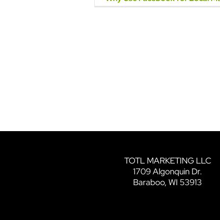
TOTL MARKETING LLC
1709 Algonquin Dr.
Baraboo, WI 53913