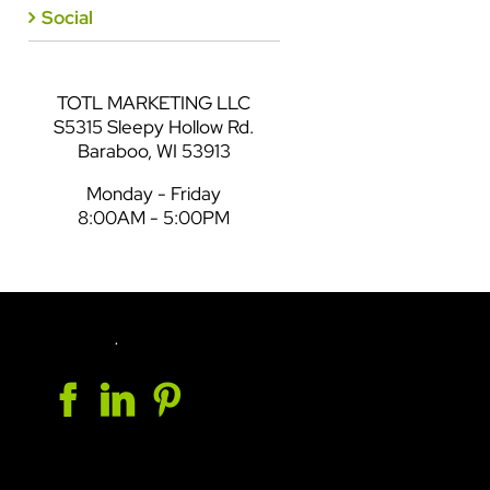
Social
TOTL MARKETING LLC
S5315 Sleepy Hollow Rd.
Baraboo, WI 53913
Monday - Friday
8:00AM - 5:00PM
.