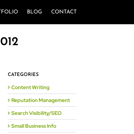
TFOLIO
BLOG
CONTACT
2012
CATEGORIES
Content Writing
Reputation Management
Search Visibility/SEO
Small Business Info