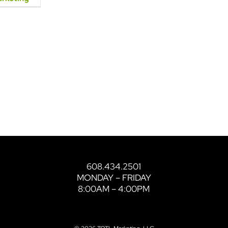
608.434.2501
MONDAY – FRIDAY
8:00AM – 4:00PM