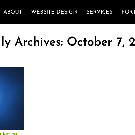
ABOUT
WEBSITE DESIGN
SERVICES
POR
ly Archives:
October 7, 
arketing